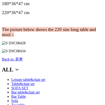
180*36*47 cm
220*36*47 cm
The picture below shows the 220 size long table and
stool ↓
Back to: 長凳
ALL
Leisure table&chair set
Table&chair set
SOFA SET
Bar table&chair set
Bar Table
Sofa
Tea table