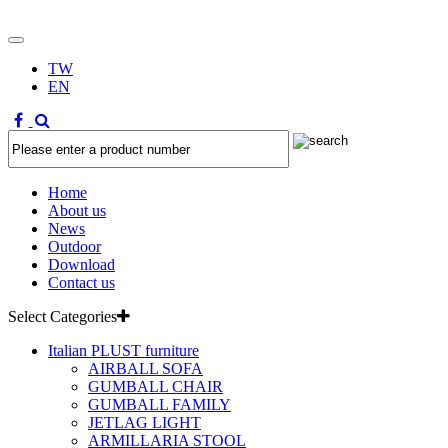
TW
EN
Home
About us
News
Outdoor
Download
Contact us
Select Categories
Italian PLUST furniture
AIRBALL SOFA
GUMBALL CHAIR
GUMBALL FAMILY
JETLAG LIGHT
ARMILLARIA STOOL