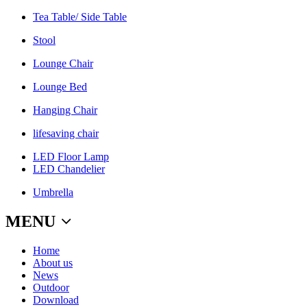
Tea Table/ Side Table
Stool
Lounge Chair
Lounge Bed
Hanging Chair
lifesaving chair
LED Floor Lamp
LED Chandelier
Umbrella
MENU
Home
About us
News
Outdoor
Download