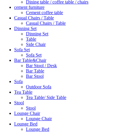
Dining table / coffee table / chairs
cement furniture
Cement coffee table
Casual Chairs / Table
Casual Chairs / Table
Dinning Set
Dinning Set
Table
Side Chair
Sofa Set
Sofa Set
Bar Table&Chair
Bar Stool / Desk
Bar Table
Bar Stool
Sofa
Outdoor Sofa
Tea Table
Tea Table/ Side Table
Stool
Stool
Lounge Chair
Lounge Chair
Lounge Bed
Lounge Bed