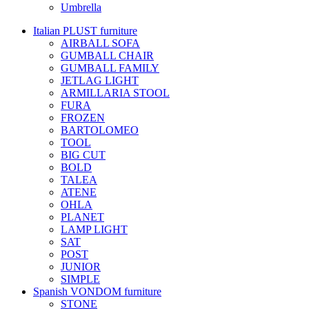
Umbrella
Italian PLUST furniture
AIRBALL SOFA
GUMBALL CHAIR
GUMBALL FAMILY
JETLAG LIGHT
ARMILLARIA STOOL
FURA
FROZEN
BARTOLOMEO
TOOL
BIG CUT
BOLD
TALEA
ATENE
OHLA
PLANET
LAMP LIGHT
SAT
POST
JUNIOR
SIMPLE
Spanish VONDOM furniture
STONE