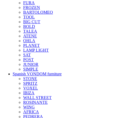
FURA
FROZEN
BARTOLOMEO
TOOL
BIG CUT
BOLD
TALEA
ATENE
OHLA
PLANET
LAMP LIGHT
SAT
POST
JUNIOR
SIMPLE
Spanish VONDOM furniture
STONE
SPRITZ
VOXEL
IBIZA
WALL STREET
ROSINANTE
WING
AFRICA
PEDRERA