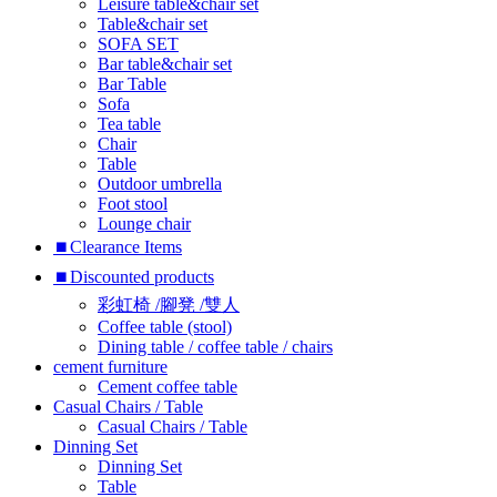
Leisure table&chair set
Table&chair set
SOFA SET
Bar table&chair set
Bar Table
Sofa
Tea table
Chair
Table
Outdoor umbrella
Foot stool
Lounge chair
⏹︎Clearance Items
⏹︎Discounted products
彩虹椅 /腳凳 /雙人
Coffee table (stool)
Dining table / coffee table / chairs
cement furniture
Cement coffee table
Casual Chairs / Table
Casual Chairs / Table
Dinning Set
Dinning Set
Table