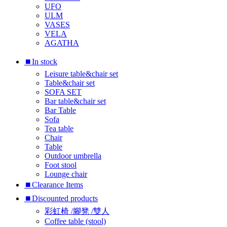
UFO
ULM
VASES
VELA
AGATHA
⏹︎In stock
Leisure table&chair set
Table&chair set
SOFA SET
Bar table&chair set
Bar Table
Sofa
Tea table
Chair
Table
Outdoor umbrella
Foot stool
Lounge chair
⏹︎Clearance Items
⏹︎Discounted products
彩虹椅 /腳凳 /雙人
Coffee table (stool)