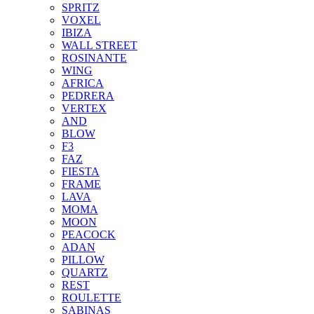
SPRITZ
VOXEL
IBIZA
WALL STREET
ROSINANTE
WING
AFRICA
PEDRERA
VERTEX
AND
BLOW
F3
FAZ
FIESTA
FRAME
LAVA
MOMA
MOON
PEACOCK
ADAN
PILLOW
QUARTZ
REST
ROULETTE
SABINAS