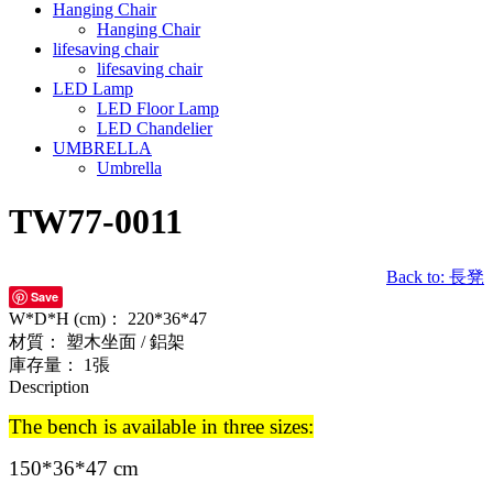
Hanging Chair
Hanging Chair
lifesaving chair
lifesaving chair
LED Lamp
LED Floor Lamp
LED Chandelier
UMBRELLA
Umbrella
TW77-0011
Back to: 長凳
Save
W*D*H (cm)：
220*36*47
材質：
塑木坐面 / 鋁架
庫存量：
1張
Description
The bench is available in three sizes:
150*36*47 cm