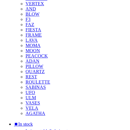
VERTEX
AND
BLOW
F3
FAZ
FIESTA
FRAME
LAVA
MOMA
MOON
PEACOCK
ADAN
PILLOW
QUARTZ
REST
ROULETTE
SABINAS
UFO
ULM
VASES
VELA
AGATHA
⏹︎In stock