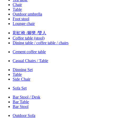
Chair
Table
Outdoor umbrella
Foot stool
Lounge chair
彩虹椅 /腳凳 /雙人
Coffee table (stool)
Dining table / coffee table / chairs
Cement coffee table
Casual Chairs / Table
Dinning Set
Table
Side Chair
Sofa Set
Bar Stool / Desk
Bar Table
Bar Stool
Outdoor Sofa