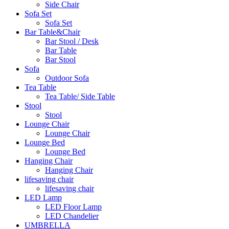
Side Chair
Sofa Set
Sofa Set
Bar Table&Chair
Bar Stool / Desk
Bar Table
Bar Stool
Sofa
Outdoor Sofa
Tea Table
Tea Table/ Side Table
Stool
Stool
Lounge Chair
Lounge Chair
Lounge Bed
Lounge Bed
Hanging Chair
Hanging Chair
lifesaving chair
lifesaving chair
LED Lamp
LED Floor Lamp
LED Chandelier
UMBRELLA