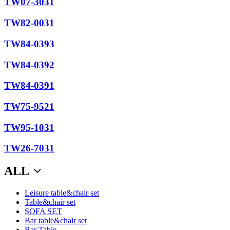
TW07-3031
TW82-0031
TW84-0393
TW84-0392
TW84-0391
TW75-9521
TW95-1031
TW26-7031
ALL
Leisure table&chair set
Table&chair set
SOFA SET
Bar table&chair set
Bar Table