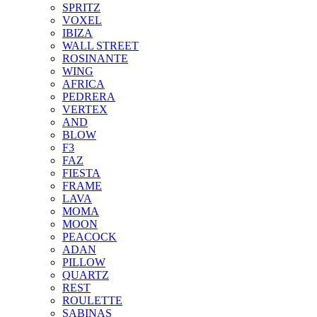
SPRITZ
VOXEL
IBIZA
WALL STREET
ROSINANTE
WING
AFRICA
PEDRERA
VERTEX
AND
BLOW
F3
FAZ
FIESTA
FRAME
LAVA
MOMA
MOON
PEACOCK
ADAN
PILLOW
QUARTZ
REST
ROULETTE
SABINAS