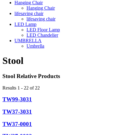
Hanging Chair
Hanging Chair
lifesaving chair
lifesaving chair
LED Lamp
LED Floor Lamp
LED Chandelier
UMBRELLA
Umbrella
Stool
Stool Relative Products
Results 1 - 22 of 22
TW99-3031
TW37-3031
TW37-0001