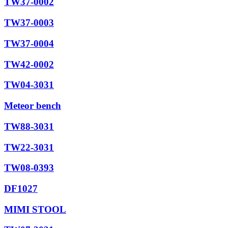
TW37-0002
TW37-0003
TW37-0004
TW42-0002
TW04-3031
Meteor bench
TW88-3031
TW22-3031
TW08-0393
DF1027
MIMI STOOL