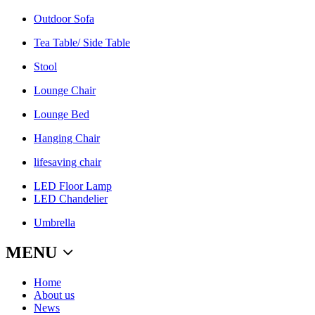
Outdoor Sofa
Tea Table/ Side Table
Stool
Lounge Chair
Lounge Bed
Hanging Chair
lifesaving chair
LED Floor Lamp
LED Chandelier
Umbrella
MENU
Home
About us
News