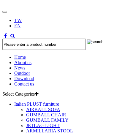
TW
EN
Home
About us
News
Outdoor
Download
Contact us
Select Categories
Italian PLUST furniture
AIRBALL SOFA
GUMBALL CHAIR
GUMBALL FAMILY
JETLAG LIGHT
ARMILLARIA STOOL