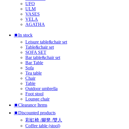
UFO
ULM
VASES
VELA
AGATHA
⏹︎In stock
Leisure table&chair set
Table&chair set
SOFA SET
Bar table&chair set
Bar Table
Sofa
Tea table
Chair
Table
Outdoor umbrella
Foot stool
Lounge chair
⏹︎Clearance Items
⏹︎Discounted products
彩虹椅 /腳凳 /雙人
Coffee table (stool)