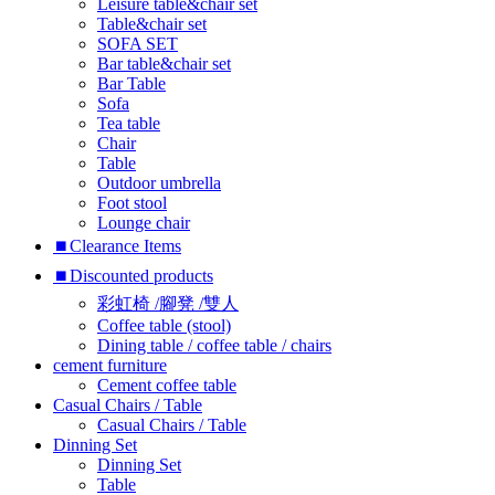
Leisure table&chair set
Table&chair set
SOFA SET
Bar table&chair set
Bar Table
Sofa
Tea table
Chair
Table
Outdoor umbrella
Foot stool
Lounge chair
⏹︎Clearance Items
⏹︎Discounted products
彩虹椅 /腳凳 /雙人
Coffee table (stool)
Dining table / coffee table / chairs
cement furniture
Cement coffee table
Casual Chairs / Table
Casual Chairs / Table
Dinning Set
Dinning Set
Table