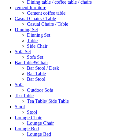
Dining table / coffee table / chairs
cement furniture
Cement coffee table
Casual Chairs / Table
Casual Chairs / Table
Dinning Set
Dinning Set
Table
Side Chair
Sofa Set
Sofa Set
Bar Table&Chair
Bar Stool / Desk
Bar Table
Bar Stool
Sofa
Outdoor Sofa
Tea Table
Tea Table/ Side Table
Stool
Stool
Lounge Chair
Lounge Chair
Lounge Bed
Lounge Bed