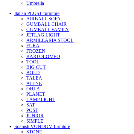
Umbrella
Italian PLUST furniture
AIRBALL SOFA
GUMBALL CHAIR
GUMBALL FAMILY
JETLAG LIGHT
ARMILLARIA STOOL
FURA
FROZEN
BARTOLOMEO
TOOL
BIG CUT
BOLD
TALEA
ATENE
OHLA
PLANET
LAMP LIGHT
SAT
POST
JUNIOR
SIMPLE
Spanish VONDOM furniture
STONE