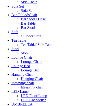
Side Chair
Sofa Set
Sofa Set
Bar Table&Chair
Bar Stool / Desk
Bar Table
Bar Stool
Sofa
Outdoor Sofa
Tea Table
Tea Table/ Side Table
Stool
Stool
Lounge Chair
Lounge Chair
Lounge Bed
Lounge Bed
Hanging Chair
Hanging Chair
lifesaving chair
lifesaving chair
LED Lamp
LED Floor Lamp
LED Chandelier
UMBRELLA