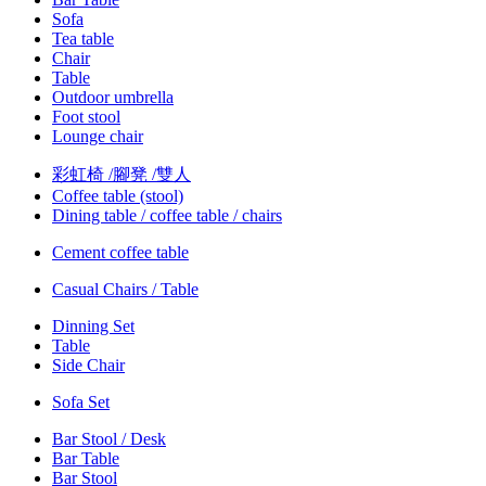
Sofa
Tea table
Chair
Table
Outdoor umbrella
Foot stool
Lounge chair
彩虹椅 /腳凳 /雙人
Coffee table (stool)
Dining table / coffee table / chairs
Cement coffee table
Casual Chairs / Table
Dinning Set
Table
Side Chair
Sofa Set
Bar Stool / Desk
Bar Table
Bar Stool