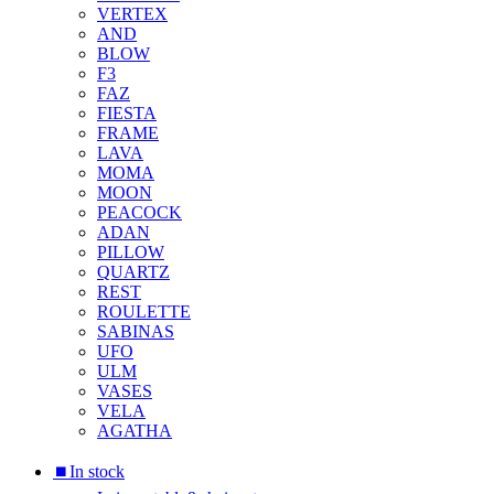
VERTEX
AND
BLOW
F3
FAZ
FIESTA
FRAME
LAVA
MOMA
MOON
PEACOCK
ADAN
PILLOW
QUARTZ
REST
ROULETTE
SABINAS
UFO
ULM
VASES
VELA
AGATHA
⏹︎In stock