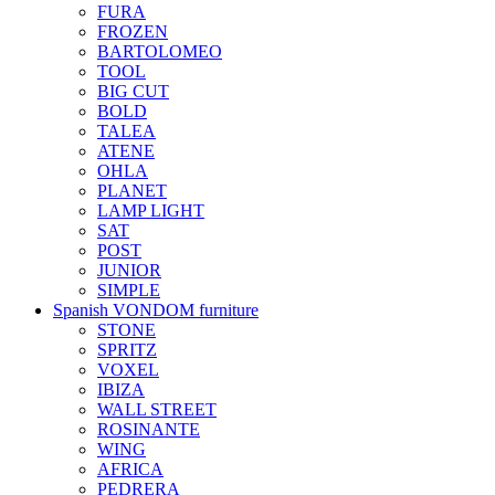
FURA
FROZEN
BARTOLOMEO
TOOL
BIG CUT
BOLD
TALEA
ATENE
OHLA
PLANET
LAMP LIGHT
SAT
POST
JUNIOR
SIMPLE
Spanish VONDOM furniture
STONE
SPRITZ
VOXEL
IBIZA
WALL STREET
ROSINANTE
WING
AFRICA
PEDRERA