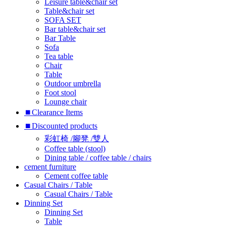
Leisure table&chair set
Table&chair set
SOFA SET
Bar table&chair set
Bar Table
Sofa
Tea table
Chair
Table
Outdoor umbrella
Foot stool
Lounge chair
⏹︎Clearance Items
⏹︎Discounted products
彩虹椅 /腳凳 /雙人
Coffee table (stool)
Dining table / coffee table / chairs
cement furniture
Cement coffee table
Casual Chairs / Table
Casual Chairs / Table
Dinning Set
Dinning Set
Table