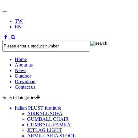
TW
EN
Home
About us
News
Outdoor
Download
Contact us
Select Categories
Italian PLUST furniture
AIRBALL SOFA
GUMBALL CHAIR
GUMBALL FAMILY
JETLAG LIGHT
ARMILLARIA STOOL