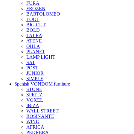
FURA
FROZEN
BARTOLOMEO
TOOL
BIG CUT
BOLD
TALEA
ATENE
OHLA
PLANET
LAMP LIGHT
SAT
POST
JUNIOR
SIMPLE
Spanish VONDOM furniture
STONE
SPRITZ
VOXEL
IBIZA
WALL STREET
ROSINANTE
WING
AFRICA
PEDRERA