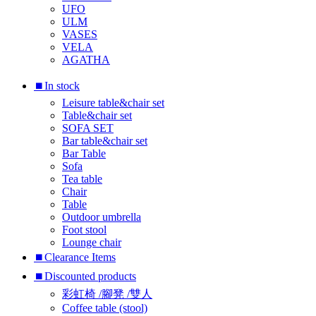
UFO
ULM
VASES
VELA
AGATHA
⏹︎In stock
Leisure table&chair set
Table&chair set
SOFA SET
Bar table&chair set
Bar Table
Sofa
Tea table
Chair
Table
Outdoor umbrella
Foot stool
Lounge chair
⏹︎Clearance Items
⏹︎Discounted products
彩虹椅 /腳凳 /雙人
Coffee table (stool)