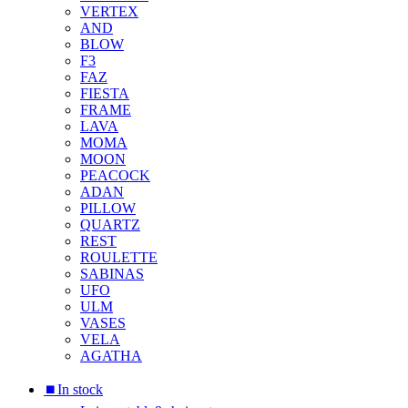
VERTEX
AND
BLOW
F3
FAZ
FIESTA
FRAME
LAVA
MOMA
MOON
PEACOCK
ADAN
PILLOW
QUARTZ
REST
ROULETTE
SABINAS
UFO
ULM
VASES
VELA
AGATHA
⏹︎In stock