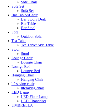
Side Chair
Sofa Set
Sofa Set
Bar Table&Chair
Bar Stool / Desk
Bar Table
Bar Stool
Sofa
Outdoor Sofa
Tea Table
Tea Table/ Side Table
Stool
Stool
Lounge Chair
Lounge Chair
Lounge Bed
Lounge Bed
Hanging Chair
Hanging Chair
lifesaving chair
lifesaving chair
LED Lamp
LED Floor Lamp
LED Chandelier
UMBRELLA