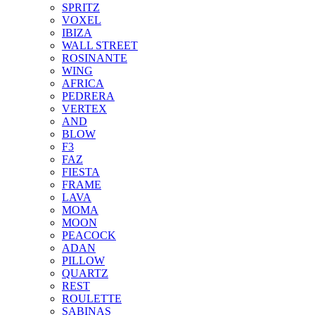
SPRITZ
VOXEL
IBIZA
WALL STREET
ROSINANTE
WING
AFRICA
PEDRERA
VERTEX
AND
BLOW
F3
FAZ
FIESTA
FRAME
LAVA
MOMA
MOON
PEACOCK
ADAN
PILLOW
QUARTZ
REST
ROULETTE
SABINAS