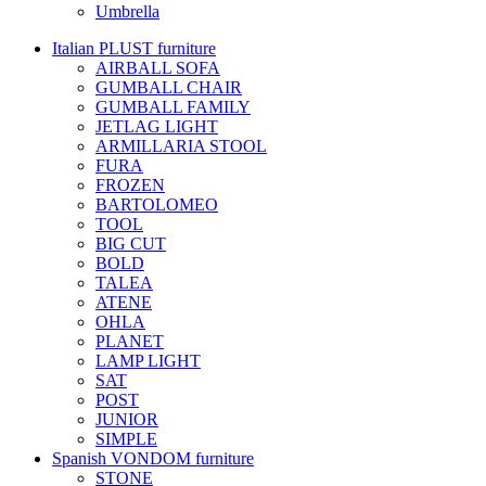
Umbrella
Italian PLUST furniture
AIRBALL SOFA
GUMBALL CHAIR
GUMBALL FAMILY
JETLAG LIGHT
ARMILLARIA STOOL
FURA
FROZEN
BARTOLOMEO
TOOL
BIG CUT
BOLD
TALEA
ATENE
OHLA
PLANET
LAMP LIGHT
SAT
POST
JUNIOR
SIMPLE
Spanish VONDOM furniture
STONE